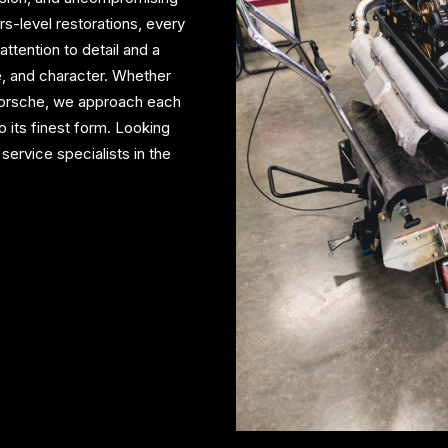
s-level restorations, every
ttention to detail and a
, and character. Whether
 Porsche, we approach each
to its finest form. Looking
service specialists in the