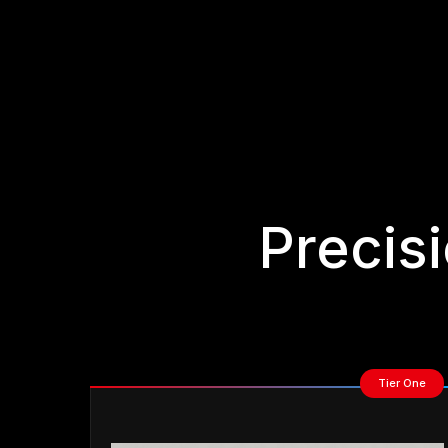
Precis
Tier One