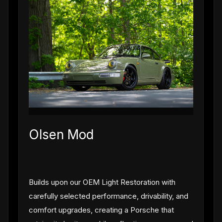
Olsen Mod
Builds upon our OEM Light Restoration with
carefully selected performance, drivability, and
comfort upgrades, creating a Porsche that