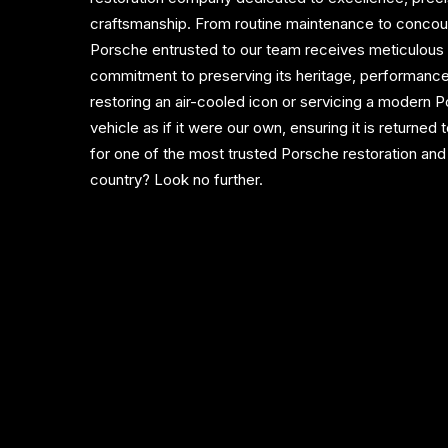
craftsmanship. From routine maintenance to concour
Porsche entrusted to our team receives meticulous a
commitment to preserving its heritage, performance
restoring an air-cooled icon or servicing a modern
vehicle as if it were our own, ensuring it is returned 
for one of the most trusted Porsche restoration and 
country? Look no further.