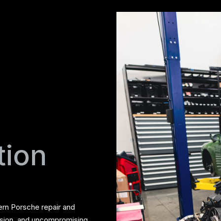
tion
ern Porsche repair and
ision, and uncompromising