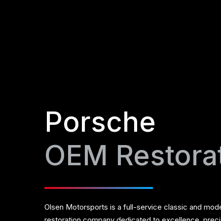
Porsche
OEM Restora
Olsen Motorsports is a full-service classic and mod
restoration company dedicated to excellence, prec