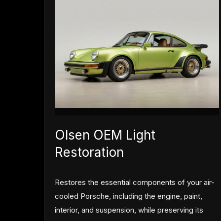
Olsen OEM Light
Restoration
Restores the essential components of your air-
cooled Porsche, including the engine, paint,
interior, and suspension, while preserving its