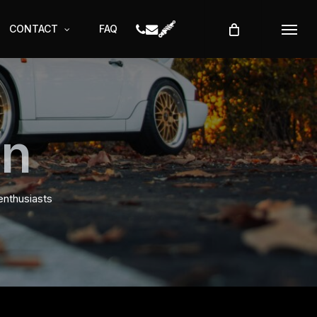
CONTACT
FAQ
Menu
on
enthusiasts