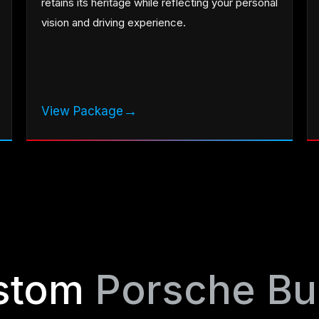
retains its heritage while reflecting your personal
vision and driving experience.
→
View Package
stom
Porsche Bu