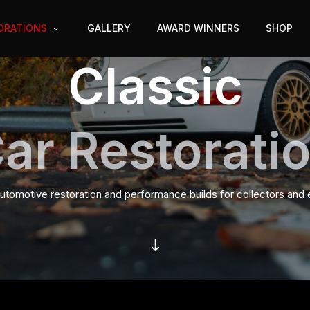
ORATIONS
GALLERY
AWARD WINNERS
SHOP
Classic
ar Restorati
tomotive restoration and performance builds for collectors and 
Navigate to the next section