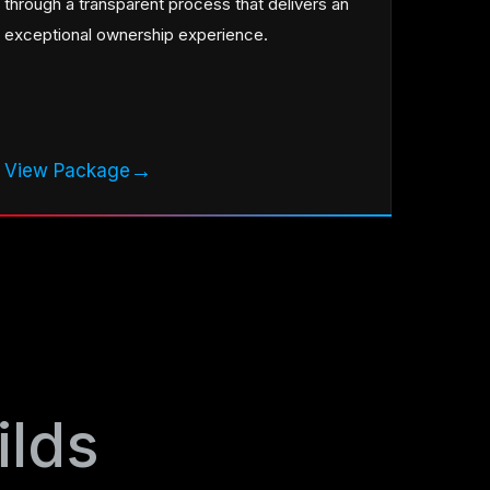
through a transparent process that delivers an
exceptional ownership experience.
→
View Package
ilds