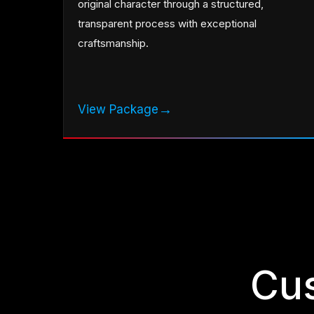
original character through a structured,
transparent process with exceptional
craftsmanship.
→
View Package
Cu