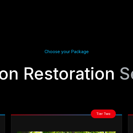
Choose your Package
ion Restoration
S
Tier Two