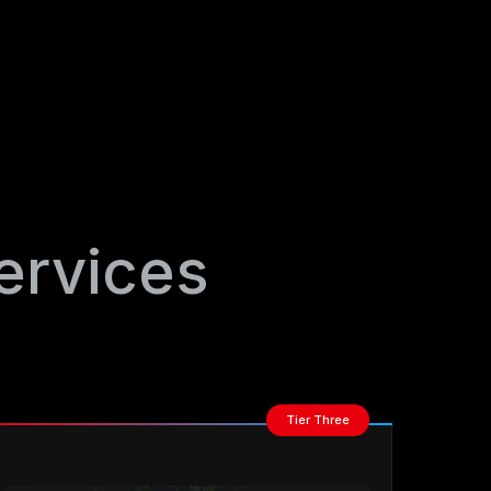
ervices
Tier Three