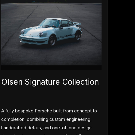
Olsen Signature Collection
A fully bespoke Porsche built from concept to
completion, combining custom engineering,
handcrafted details, and one-of-one design